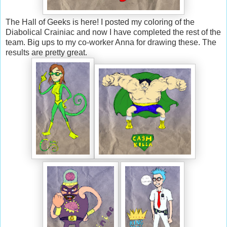
The Hall of Geeks is here! I posted my coloring of the
Diabolical Crainiac and now I have completed the rest of the
team. Big ups to my co-worker Anna for drawing these. The
results are pretty great.