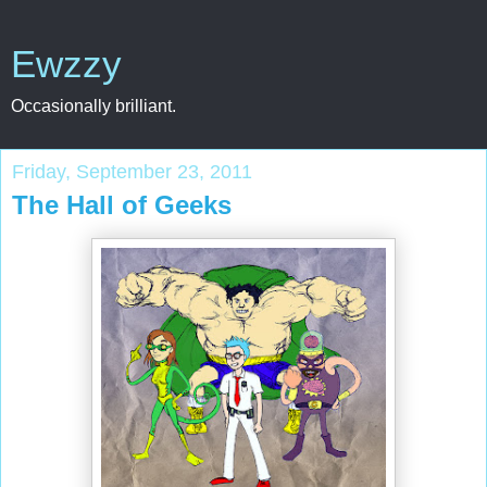
Ewzzy
Occasionally brilliant.
Friday, September 23, 2011
The Hall of Geeks