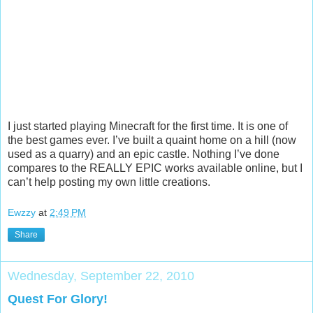
I just started playing Minecraft for the first time. It is one of
the best games ever. I’ve built a quaint home on a hill (now
used as a quarry) and an epic castle. Nothing I’ve done
compares to the REALLY EPIC works available online, but I
can’t help posting my own little creations.
Ewzzy
at
2:49 PM
Share
Wednesday, September 22, 2010
Quest For Glory!