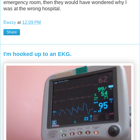
emergency room, then they would have wondered why I
was at the wrong hospital.
Ewzzy
at
12:09 PM
Share
I'm hooked up to an EKG.