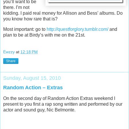
you’ll want to be
there. I’m not
kidding. I paid real money for Allison and Bess’ albums. Do
you know how rare that is?
Most important: go to
http://questforglory.tumblr.com/
and
plan to be at Birdy’s with me on the 21st.
Ewzzy
at
12:18 PM
Share
Sunday, August 15, 2010
Random Action – Extras
On the second day of Random Action Extras weekend I
present to you first a rap song written and performed by our
actor and sound guy, Nic Belmonte.