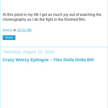
At this point in my life I get as much joy out of watching the
choreography as I do the fight in the finished film.
Ewzzy
at
10:21 AM
Share
Thursday, August 12, 2010
Crazy Weezy Epilogue – Flex Dolla Dolla Bill