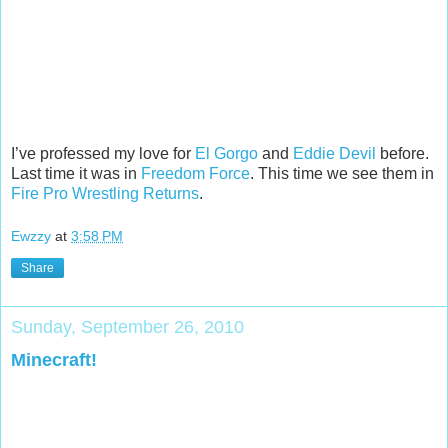
I’ve professed my love for
El Gorgo
and
Eddie Devil
before.
Last time it was in
Freedom Force
. This time we see them in
Fire Pro Wrestling Returns
.
Ewzzy
at
3:58 PM
Share
Sunday, September 26, 2010
Minecraft!