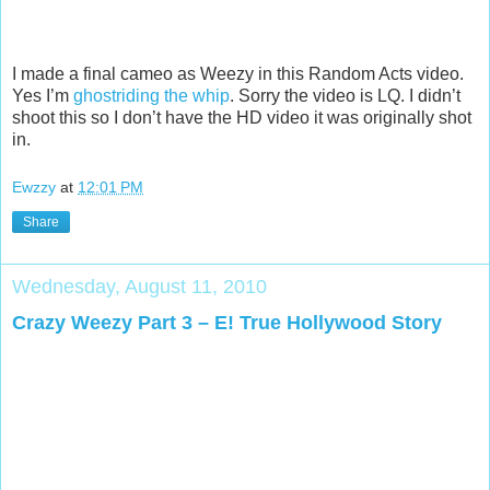
I made a final cameo as Weezy in this Random Acts video.
Yes I’m
ghostriding the whip
. Sorry the video is LQ. I didn’t
shoot this so I don’t have the HD video it was originally shot
in.
Ewzzy
at
12:01 PM
Share
Wednesday, August 11, 2010
Crazy Weezy Part 3 – E! True Hollywood Story