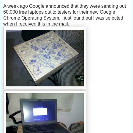
A week ago Google announced that they were sending out
60,000 free laptops out to testers for their new Google
Chrome Operating System. I just found out I was selected
when I received this in the mail.