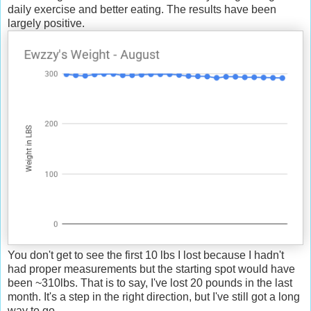
daily exercise and better eating. The results have been
largely positive.
You don't get to see the first 10 lbs I lost because I hadn't
had proper measurements but the starting spot would have
been ~310lbs. That is to say, I've lost 20 pounds in the last
month. It's a step in the right direction, but I've still got a long
way to go.