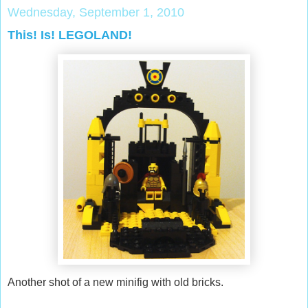
Wednesday, September 1, 2010
This! Is! LEGOLAND!
Another shot of a new minifig with old bricks.