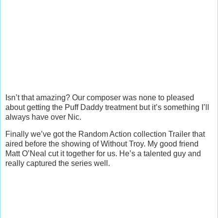
Isn’t that amazing? Our composer was none to pleased
about getting the Puff Daddy treatment but it’s something I’ll
always have over Nic.
Finally we’ve got the Random Action collection Trailer that
aired before the showing of Without Troy. My good friend
Matt O’Neal cut it together for us. He’s a talented guy and
really captured the series well.