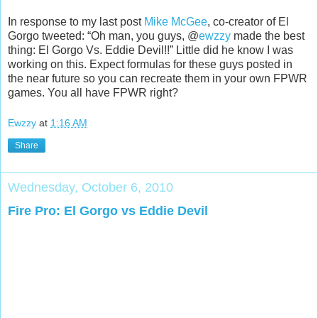
In response to my last post
Mike McGee
, co-creator of El
Gorgo tweeted: “Oh man, you guys, @
ewzzy
made the best
thing: El Gorgo Vs. Eddie Devil!!” Little did he know I was
working on this. Expect formulas for these guys posted in
the near future so you can recreate them in your own FPWR
games. You all have FPWR right?
Ewzzy
at
1:16 AM
Share
Wednesday, October 6, 2010
Fire Pro: El Gorgo vs Eddie Devil