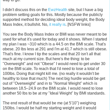
I didn't discuss this on the
EwzHealth
site, but I have a big
problem setting goals for this. Mostly because the publicly
supported method for deciding ideal body weight, the Body
Mass Index, it bullshit. No,
it
really
is
. [NSFW links]
You see the Body Mass Index or BMI was never meant to be
used for what it's used for today and it shows. When I started
my plan I was ~310 which is a 44.5 on the BMI scale. That's
obese. 20 lbs less at 291 and I'm at 41.7 which is still obese.
That's fine. I know I tip the scales and that 20 isn't all that
much at my current size. But here's the thing: to be
"Overweight" and not "Obese" I would need to get under 30
on the BMI scale. To reach that I'd need to lose a total of
100lbs. Doing that might kill me. (no really it wouldn't be
healthy to lose that much) The next big hurdle would be get
out of "Overweight" and in to "Normal Weight" which is
between 18.5–24.9 on the BMI scale. I would need to lose
another 50 lbs to be at my "Ideal Weight" by BMI standards.
The end result of that would be me (at 5'10") weighing
150lbs. I would be half my starting weight and it would