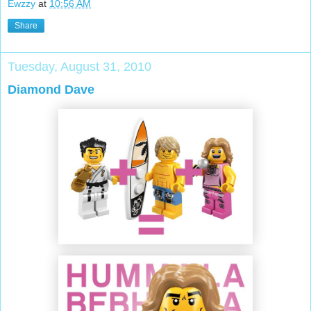
Ewzzy
at
10:56 AM
Share
Tuesday, August 31, 2010
Diamond Dave