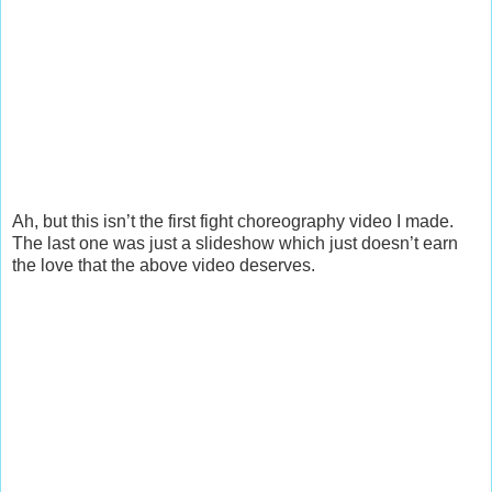
Ah, but this isn’t the first fight choreography video I made.
The last one was just a slideshow which just doesn’t earn
the love that the above video deserves.