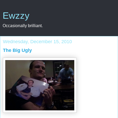
Ewzzy
Occasionally brilliant.
Wednesday, December 15, 2010
The Big Ugly