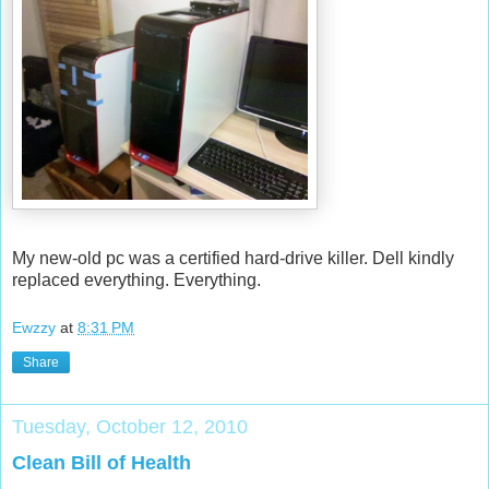
My new-old pc was a certified hard-drive killer. Dell kindly
replaced everything. Everything.
Ewzzy
at
8:31 PM
Share
Tuesday, October 12, 2010
Clean Bill of Health