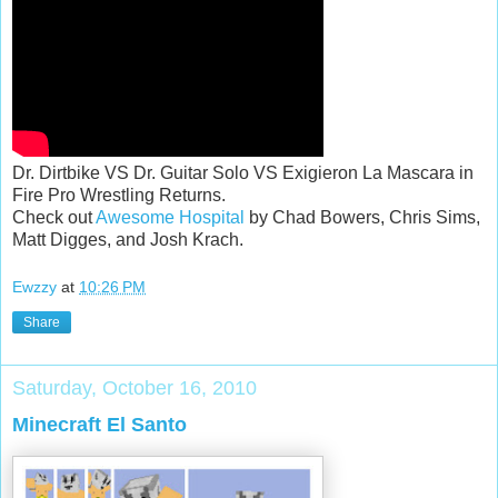
Dr. Dirtbike VS Dr. Guitar Solo VS Exigieron La Mascara in
Fire Pro Wrestling Returns.
Check out
Awesome Hospital
by Chad Bowers, Chris Sims,
Matt Digges, and Josh Krach.
Ewzzy
at
10:26 PM
Share
Saturday, October 16, 2010
Minecraft El Santo