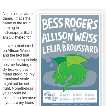
No it’s not a video
game. That’s the
name of the tour
coming to
Indianapolis that I
am SO hyped for.
I have a mad crush
on Allison Weiss
and the fact that
she’s coming to Indy
has me freaking out.
By freaking out I
mean blogging. My
emotional scale
might not be set
right. Nonetheless
you should be
excited too because
if you are my friend