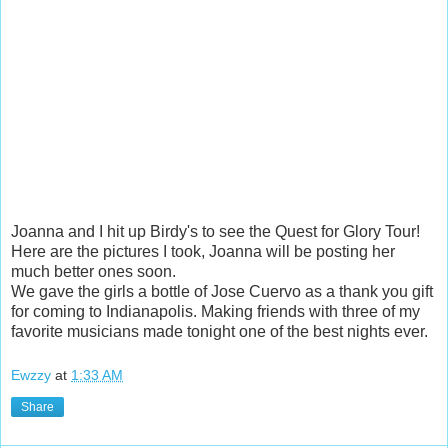
Joanna and I hit up Birdy's to see the Quest for Glory Tour!
Here are the pictures I took, Joanna will be posting her
much better ones soon.
We gave the girls a bottle of Jose Cuervo as a thank you gift
for coming to Indianapolis. Making friends with three of my
favorite musicians made tonight one of the best nights ever.
Ewzzy
at
1:33 AM
Share