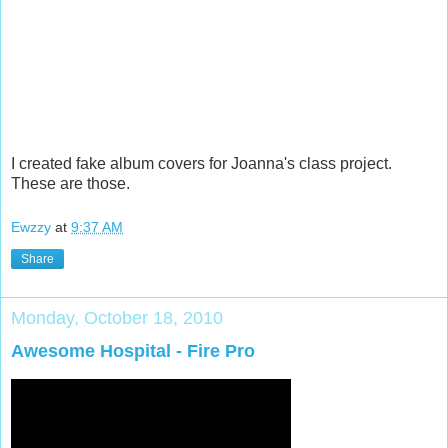
I created fake album covers for Joanna's class project.
These are those.
Ewzzy
at
9:37 AM
Share
Monday, October 18, 2010
Awesome Hospital - Fire Pro