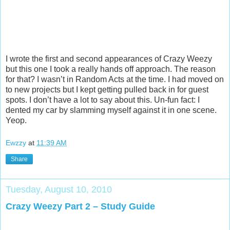
I wrote the first and second appearances of Crazy Weezy
but this one I took a really hands off approach. The reason
for that? I wasn’t in Random Acts at the time. I had moved on
to new projects but I kept getting pulled back in for guest
spots. I don’t have a lot to say about this. Un-fun fact: I
dented my car by slamming myself against it in one scene.
Yeop.
Ewzzy
at
11:39 AM
Share
Tuesday, August 10, 2010
Crazy Weezy Part 2 – Study Guide