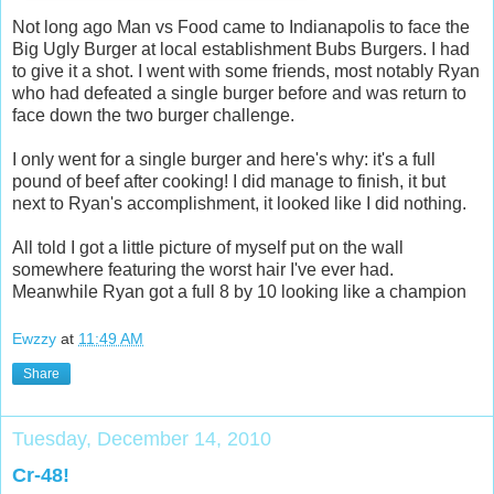
Not long ago Man vs Food came to Indianapolis to face the
Big Ugly Burger at local establishment Bubs Burgers. I had
to give it a shot. I went with some friends, most notably Ryan
who had defeated a single burger before and was return to
face down the two burger challenge.
I only went for a single burger and here's why: it's a full
pound of beef after cooking! I did manage to finish, it but
next to Ryan's accomplishment, it looked like I did nothing.
All told I got a little picture of myself put on the wall
somewhere featuring the worst hair I've ever had.
Meanwhile Ryan got a full 8 by 10 looking like a champion
Ewzzy
at
11:49 AM
Share
Tuesday, December 14, 2010
Cr-48!