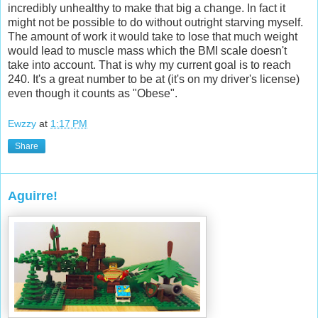
incredibly unhealthy to make that big a change. In fact it
might not be possible to do without outright starving myself.
The amount of work it would take to lose that much weight
would lead to muscle mass which the BMI scale doesn't
take into account. That is why my current goal is to reach
240. It's a great number to be at (it's on my driver's license)
even though it counts as "Obese".
Ewzzy
at
1:17 PM
Share
Aguirre!