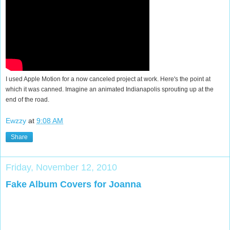
I used Apple Motion for a now canceled project at work. Here's the point at
which it was canned. Imagine an animated Indianapolis sprouting up at the
end of the road.
Ewzzy
at
9:08 AM
Share
Friday, November 12, 2010
Fake Album Covers for Joanna