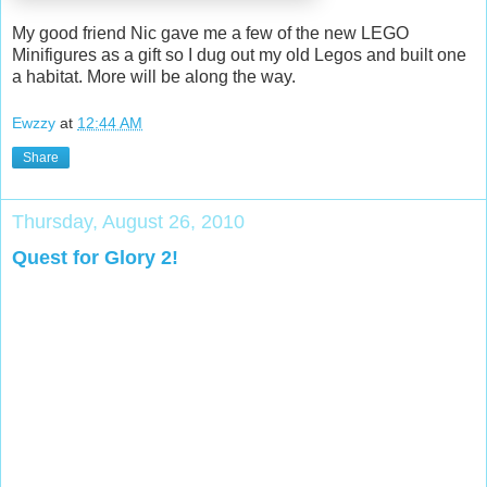
My good friend Nic gave me a few of the new LEGO
Minifigures as a gift so I dug out my old Legos and built one
a habitat. More will be along the way.
Ewzzy
at
12:44 AM
Share
Thursday, August 26, 2010
Quest for Glory 2!