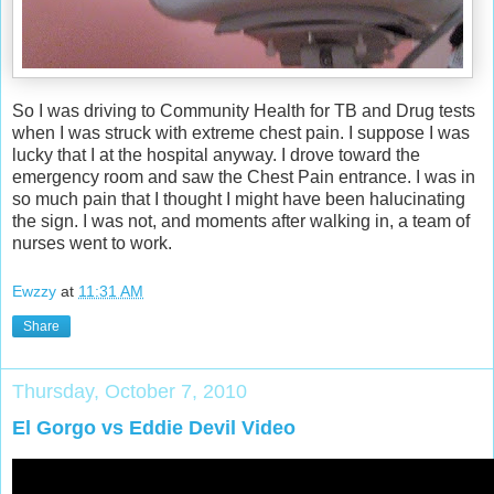
So I was driving to Community Health for TB and Drug tests
when I was struck with extreme chest pain. I suppose I was
lucky that I at the hospital anyway. I drove toward the
emergency room and saw the Chest Pain entrance. I was in
so much pain that I thought I might have been halucinating
the sign. I was not, and moments after walking in, a team of
nurses went to work.
Ewzzy
at
11:31 AM
Share
Thursday, October 7, 2010
El Gorgo vs Eddie Devil Video