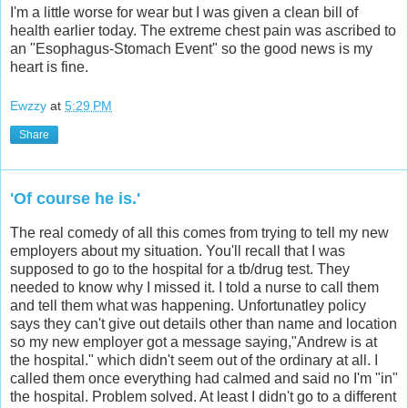
I'm a little worse for wear but I was given a clean bill of
health earlier today. The extreme chest pain was ascribed to
an "Esophagus-Stomach Event" so the good news is my
heart is fine.
Ewzzy
at
5:29 PM
Share
'Of course he is.'
The real comedy of all this comes from trying to tell my new
employers about my situation. You'll recall that I was
supposed to go to the hospital for a tb/drug test. They
needed to know why I missed it. I told a nurse to call them
and tell them what was happening. Unfortunatley policy
says they can't give out details other than name and location
so my new employer got a message saying,"Andrew is at
the hospital." which didn't seem out of the ordinary at all. I
called them once everything had calmed and said no I'm "in"
the hospital. Problem solved. At least I didn't go to a different