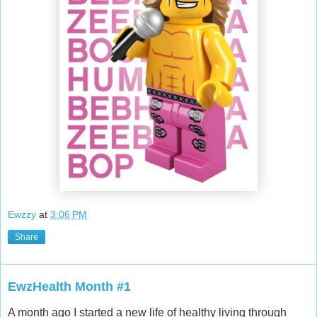
Ewzzy
at
3:06 PM
Share
EwzHealth Month #1
A month ago I started a new life of healthy living through