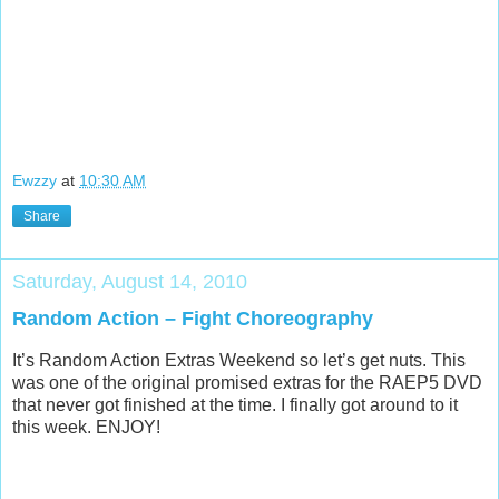
Ewzzy
at
10:30 AM
Share
Saturday, August 14, 2010
Random Action – Fight Choreography
It’s Random Action Extras Weekend so let’s get nuts. This
was one of the original promised extras for the RAEP5 DVD
that never got finished at the time. I finally got around to it
this week. ENJOY!