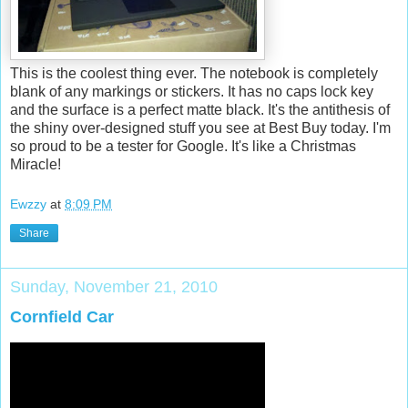
This is the coolest thing ever. The notebook is completely
blank of any markings or stickers. It has no caps lock key
and the surface is a perfect matte black. It's the antithesis of
the shiny over-designed stuff you see at Best Buy today. I'm
so proud to be a tester for Google. It's like a Christmas
Miracle!
Ewzzy
at
8:09 PM
Share
Sunday, November 21, 2010
Cornfield Car