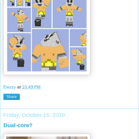
Ewzzy
at
10:49 PM
Share
Friday, October 15, 2010
Dual-core?