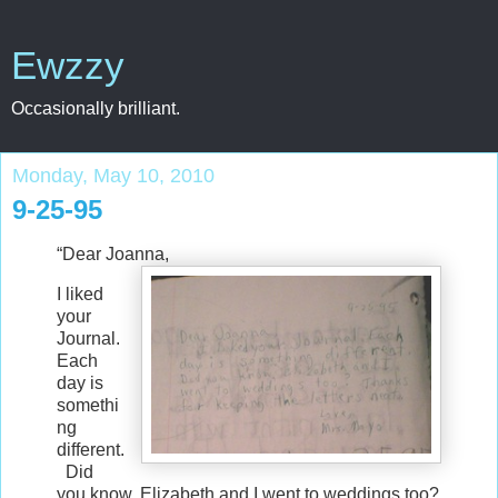
Ewzzy
Occasionally brilliant.
Monday, May 10, 2010
9-25-95
“Dear Joanna,
I liked
your
Journal.
Each
day is
somethi
ng
different.
Did
you know, Elizabeth and I went to weddings too?