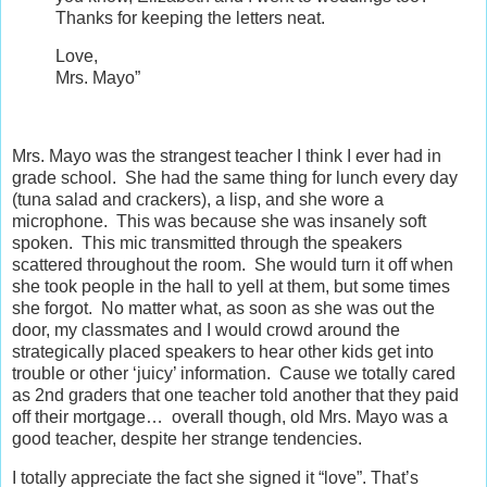
Thanks for keeping the letters neat.
Love,
Mrs. Mayo”
Mrs. Mayo was the strangest teacher I think I ever had in
grade school. She had the same thing for lunch every day
(tuna salad and crackers), a lisp, and she wore a
microphone. This was because she was insanely soft
spoken. This mic transmitted through the speakers
scattered throughout the room. She would turn it off when
she took people in the hall to yell at them, but some times
she forgot. No matter what, as soon as she was out the
door, my classmates and I would crowd around the
strategically placed speakers to hear other kids get into
trouble or other ‘juicy’ information. Cause we totally cared
as 2nd graders that one teacher told another that they paid
off their mortgage… overall though, old Mrs. Mayo was a
good teacher, despite her strange tendencies.
I totally appreciate the fact she signed it “love”. That’s