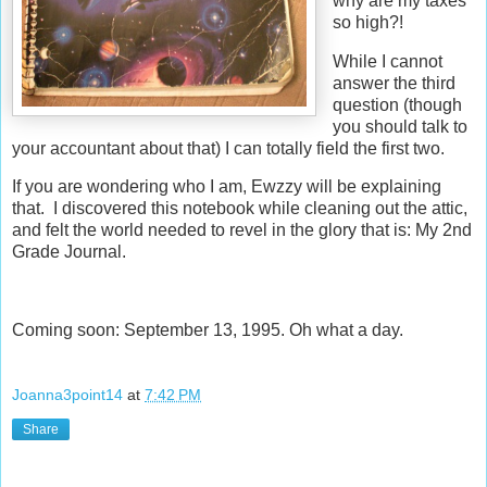
why are my taxes
so high?!
While I cannot
answer the third
question (though
you should talk to
your accountant about that) I can totally field the first two.
If you are wondering who I am, Ewzzy will be explaining
that. I discovered this notebook while cleaning out the attic,
and felt the world needed to revel in the glory that is: My 2nd
Grade Journal.
Coming soon: September 13, 1995. Oh what a day.
Joanna3point14
at
7:42 PM
Share