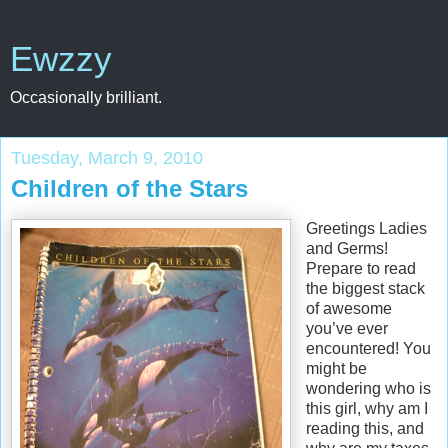
Ewzzy
Occasionally brilliant.
Tuesday, March 9, 2010
Children of the Stars
Greetings Ladies
and Germs!
Prepare to read
the biggest stack
of awesome
you’ve ever
encountered! You
might be
wondering who is
this girl, why am I
reading this, and