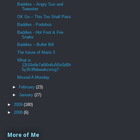
Baddies – Angry Sun and
Tweester
OK Go – This Too Shall Pass
Baddies - Podoboo
Baddies - Hot Foot & Fire
Snake
Baddies – Bullet Bill
The future of Mario 3
What is
12t10o8e7a6l6n6u5i5s5d5h
5y3Ir3fbbwwkcmvg?
Missed A Monday
►
February
(23)
►
January
(27)
►
2009
(180)
►
2008
(6)
More of Me