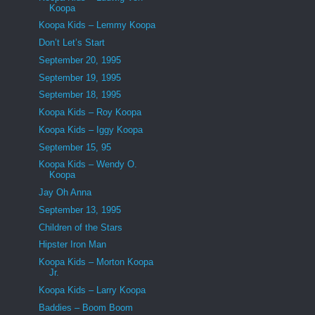
Koopa
Koopa Kids – Lemmy Koopa
Don’t Let’s Start
September 20, 1995
September 19, 1995
September 18, 1995
Koopa Kids – Roy Koopa
Koopa Kids – Iggy Koopa
September 15, 95
Koopa Kids – Wendy O.
Koopa
Jay Oh Anna
September 13, 1995
Children of the Stars
Hipster Iron Man
Koopa Kids – Morton Koopa
Jr.
Koopa Kids – Larry Koopa
Baddies – Boom Boom