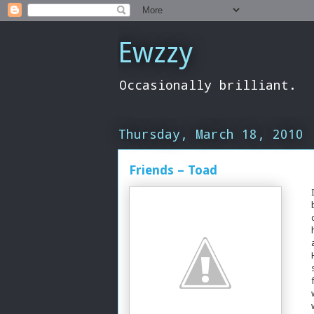
Ewzzy
Occasionally brilliant.
Thursday, March 18, 2010
Friends – Toad