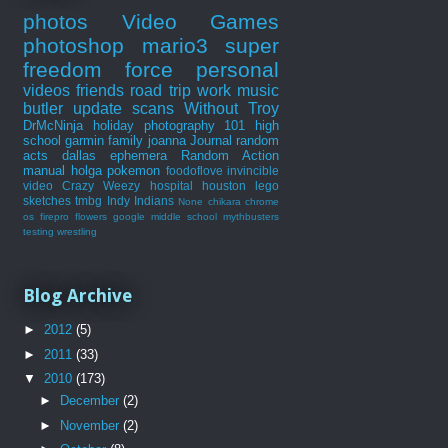
photos
Video Games
photoshop
mario3
super
freedom force
personal
videos
friends
road trip
work
music
butler
update
scans
Without Troy
DrMcNinja
holiday
photography 101
high
school
garmin
family
joanna
Journal
random
acts
dallas
ephemera
Random Action
manual
holga
pokemon
foodoflove
invincible
video
Crazy Weezy
hospital
houston
lego
sketches
tmbg
Indy Indians
None
chikara
chrome
os
firepro
flowers
google
middle school
mythbusters
testing
wrestling
Blog Archive
►
2012
(5)
►
2011
(33)
▼
2010
(173)
►
December
(2)
►
November
(2)