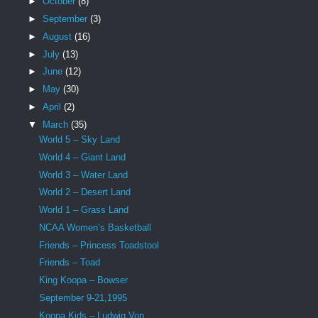
►
October
(8)
►
September
(3)
►
August
(16)
►
July
(13)
►
June
(12)
►
May
(30)
►
April
(2)
▼
March
(35)
World 5 – Sky Land
World 4 – Giant Land
World 3 – Water Land
World 2 – Desert Land
World 1 – Grass Land
NCAA Women’s Basketball
Friends – Princess Toadstool
Friends – Toad
King Koopa – Bowser
September 9-21,1995
Koopa Kids – Ludwig Von