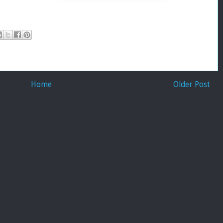
Home
Older Post