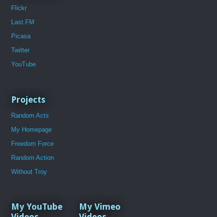
Flickr
Last.FM
Picasa
Twitter
YouTube
Projects
Random Acts
My Homepage
Freedom Force
Random Action
Without Troy
My YouTube
My Vimeo
Videos
Videos