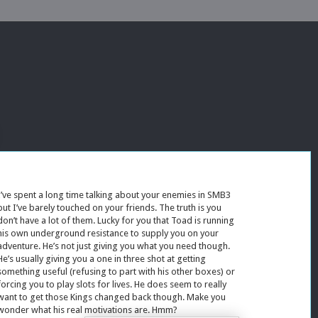
I’ve spent a long time talking about your enemies in SMB3
but I’ve barely touched on your friends. The truth is you
don’t have a lot of them. Lucky for you that Toad is running
his own underground resistance to supply you on your
adventure. He’s not just giving you what you need though.
He’s usually giving you a one in three shot at getting
something useful (refusing to part with his other boxes) or
forcing you to play slots for lives. He does seem to really
want to get those Kings changed back though. Make you
wonder what his real motivations are. Hmm?