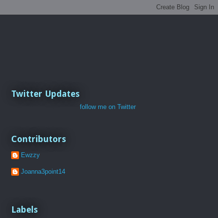
Twitter Updates
follow me on Twitter
Contributors
Ewzzy
Joanna3point14
Labels