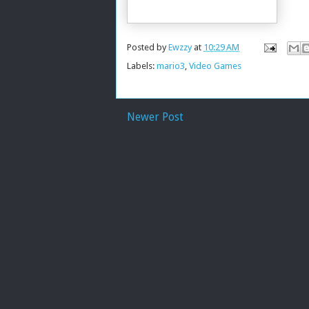
Posted by
Ewzzy
at
10:29 AM
Labels:
mario3
,
Video Games
Newer Post