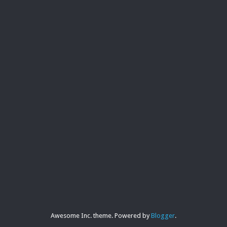
Awesome Inc. theme. Powered by
Blogger
.