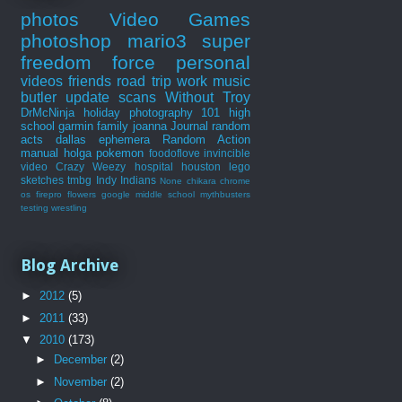
photos
Video Games
photoshop
mario3
super
freedom force
personal
videos
friends
road trip
work
music
butler
update
scans
Without Troy
DrMcNinja
holiday
photography 101
high
school
garmin
family
joanna
Journal
random
acts
dallas
ephemera
Random Action
manual
holga
pokemon
foodoflove
invincible
video
Crazy Weezy
hospital
houston
lego
sketches
tmbg
Indy Indians
None
chikara
chrome
os
firepro
flowers
google
middle school
mythbusters
testing
wrestling
Blog Archive
►
2012
(5)
►
2011
(33)
▼
2010
(173)
►
December
(2)
►
November
(2)