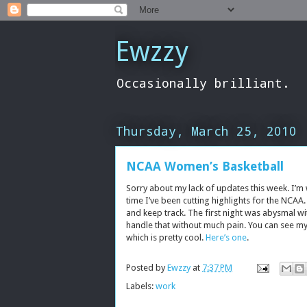
Ewzzy
Occasionally brilliant.
Thursday, March 25, 2010
NCAA Women’s Basketball
Sorry about my lack of updates this week. I’m
time I’ve been cutting highlights for the NCA
and keep track. The first night was abysmal wit
handle that without much pain. You can see my 
which is pretty cool.
Here’s one
.
Posted by
Ewzzy
at
7:37 PM
Labels:
work