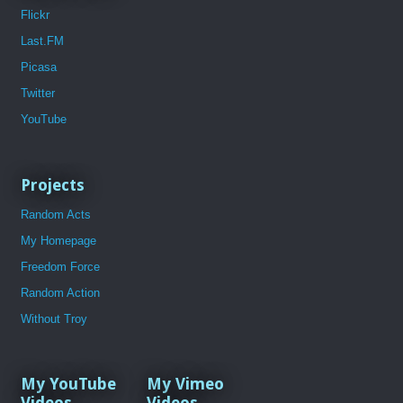
Flickr
Last.FM
Picasa
Twitter
YouTube
Projects
Random Acts
My Homepage
Freedom Force
Random Action
Without Troy
My YouTube
My Vimeo
Videos
Videos