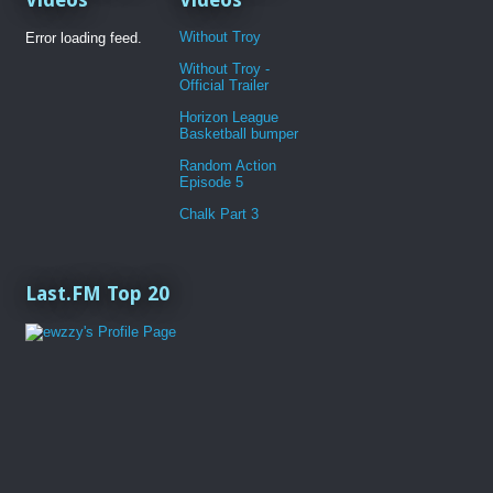
Without Troy
Error loading feed.
Without Troy -
Official Trailer
Horizon League
Basketball bumper
Random Action
Episode 5
Chalk Part 3
Last.FM Top 20