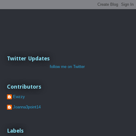
Twitter Updates
follow me on Twitter
Contributors
Ewzzy
Joanna3point14
Labels