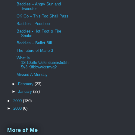
Baddies – Angry Sun and
Tweester
OK Go – This Too Shall Pass
Baddies - Podoboo
Baddies - Hot Foot & Fire
Snake
Baddies – Bullet Bill
The future of Mario 3
What is
12t10o8e7a6l6n6u5i5s5d5h
5y3Ir3fbbwwkcmvg?
Missed A Monday
►
February
(23)
►
January
(27)
►
2009
(180)
►
2008
(6)
More of Me