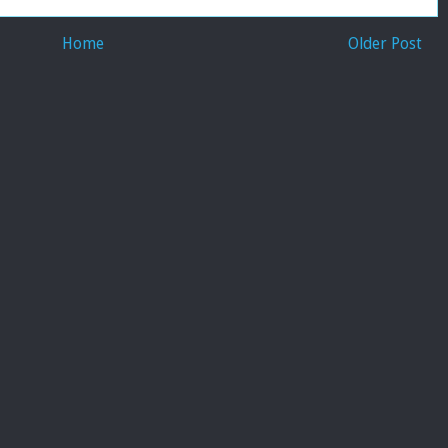
Home
Older Post