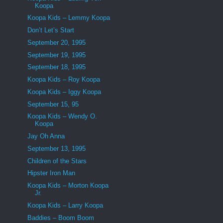
Koopa
Koopa Kids – Lemmy Koopa
Don’t Let’s Start
September 20, 1995
September 19, 1995
September 18, 1995
Koopa Kids – Roy Koopa
Koopa Kids – Iggy Koopa
September 15, 95
Koopa Kids – Wendy O.
Koopa
Jay Oh Anna
September 13, 1995
Children of the Stars
Hipster Iron Man
Koopa Kids – Morton Koopa
Jr.
Koopa Kids – Larry Koopa
Baddies – Boom Boom