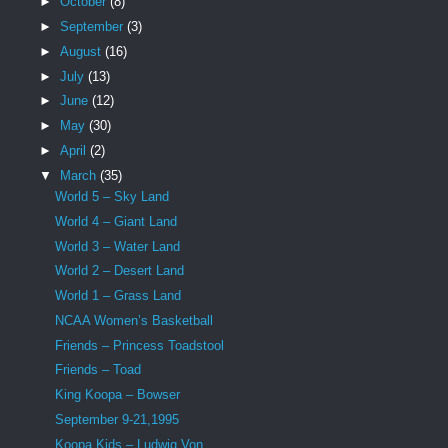
►
October
(8)
►
September
(3)
►
August
(16)
►
July
(13)
►
June
(12)
►
May
(30)
►
April
(2)
▼
March
(35)
World 5 – Sky Land
World 4 – Giant Land
World 3 – Water Land
World 2 – Desert Land
World 1 – Grass Land
NCAA Women’s Basketball
Friends – Princess Toadstool
Friends – Toad
King Koopa – Bowser
September 9-21,1995
Koopa Kids – Ludwig Von