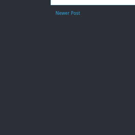
Newer Post