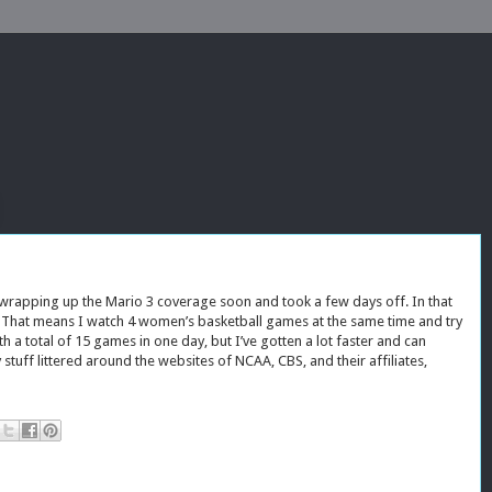
 wrapping up the Mario 3 coverage soon and took a few days off. In that
A. That means I watch 4 women’s basketball games at the same time and try
h a total of 15 games in one day, but I’ve gotten a lot faster and can
stuff littered around the websites of NCAA, CBS, and their affiliates,