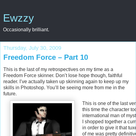
Ewzzy
Occasionally brilliant.
Thursday, July 30, 2009
Freedom Force – Part 10
This is the last of my retrospectives on my time as a
Freedom Force skinner. Don’t lose hope though, faithful
reader. I’ve actually taken up skinning again to keep up my
skills in Photoshop. You’ll be seeing more from me in the
future.
This is one of the last v
this time the character to
international man of myst
I shopped together a cu
in order to give it that tu
of me was pretty definitiv