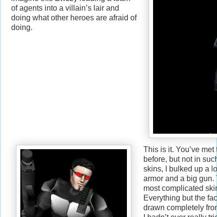
of agents into a villain’s lair and
doing what other heroes are afraid of
doing.
This is it. You’ve met
before, but not in suc
skins, I bulked up a l
armor and a big gun. 
most complicated skin
Everything but the f
drawn completely fro