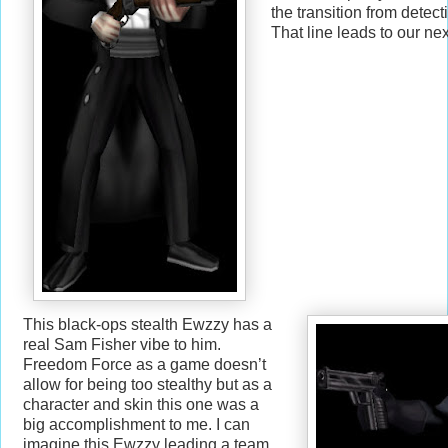
the transition from detect
That line leads to our nex
This black-ops stealth Ewzzy has a
real Sam Fisher vibe to him.
Freedom Force as a game doesn’t
allow for being too stealthy but as a
character and skin this one was a
big accomplishment to me. I can
imagine this Ewzzy leading a team