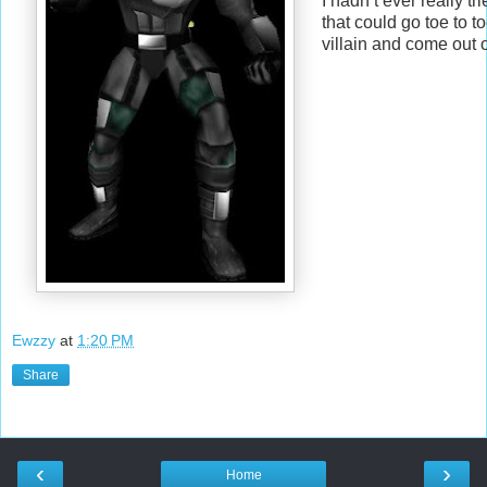
I hadn’t ever really tr
that could go toe to t
villain and come out 
Ewzzy
at
1:20 PM
Share
‹
›
Home