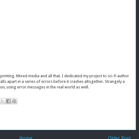
inting. Mixed media and all that. I dedicated my project to sci-fi author
 falls apart in a series of errors before it crashes altogether. Strangely a
ion, using error messages in the real world as well.
Home
Older Post