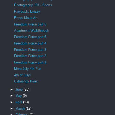
Photography 101 - Sports
Playback: Ewzzy
Errors Make Art
Freedom Force part 6
Apartment Walkthrough
Freedom Force part 5
Freedom Force part 4
Freedom Force part 3
Freedom Force part 2
Freedom Force part 1
More July 4th Fun
4th of July!
Cahuenga Peak
►
June
(28)
►
May
(9)
►
April
(13)
►
March
(12)
►
February
(9)