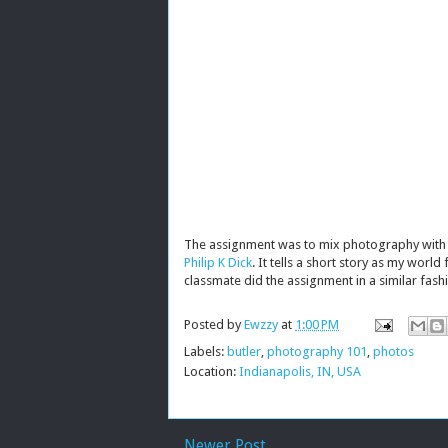
The assignment was to mix photography with pr
Philip K Dick
. It tells a short story as my world
classmate did the assignment in a similar fash
Posted by
Ewzzy
at
1:00 PM
Labels:
butler
,
photography 101
,
photos
Location:
Indianapolis, IN, USA
Newer Post