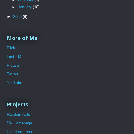
►
January
(10)
►
2008
(6)
More of Me
Flickr
Last.FM
Picasa
Twitter
YouTube
Projects
Random Acts
My Homepage
Freedom Force