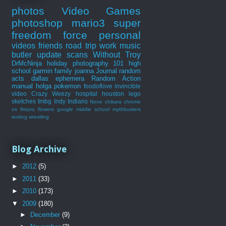
photos
Video Games
photoshop
mario3
super
freedom force
personal
videos
friends
road trip
work
music
butler
update
scans
Without Troy
DrMcNinja
holiday
photography 101
high
school
garmin
family
joanna
Journal
random
acts
dallas
ephemera
Random Action
manual
holga
pokemon
foodoflove
invincible
video
Crazy Weezy
hospital
houston
lego
sketches
tmbg
Indy Indians
None
chikara
chrome
os
firepro
flowers
google
middle school
mythbusters
testing
wrestling
Blog Archive
►
2012
(5)
►
2011
(33)
►
2010
(173)
▼
2009
(180)
►
December
(9)