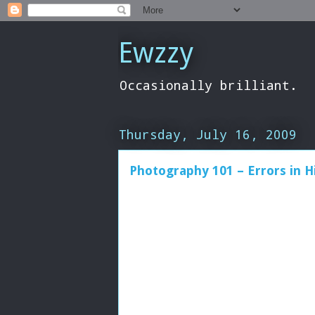
Ewzzy
Occasionally brilliant.
Thursday, July 16, 2009
Photography 101 – Errors in H