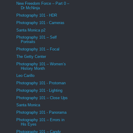
New Freedom Force – Part 0 –
Dr McNinja
Photography 101 - HDR
Photography 101 - Cameras
Santa Monica p2
Photography 101 – Self
Portraits
Photography 101 – Focal
The Getty Center
Photography 101 – Women’s
History Month
Leo Carillo
Photography 101 - Protoman
Photography 101 - Lighting
Photography 101 – Close Ups
Santa Monica
Photography 101 - Panorama
Photography 101 – Errors in
His Eyes
Photography 101 – Candy